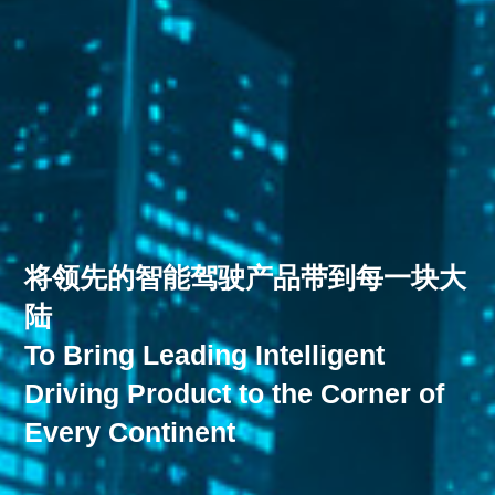
将领先的智能驾驶产品带到每一块大
陆
To Bring Leading Intelligent
Driving Product to the Corner of
Every Continent