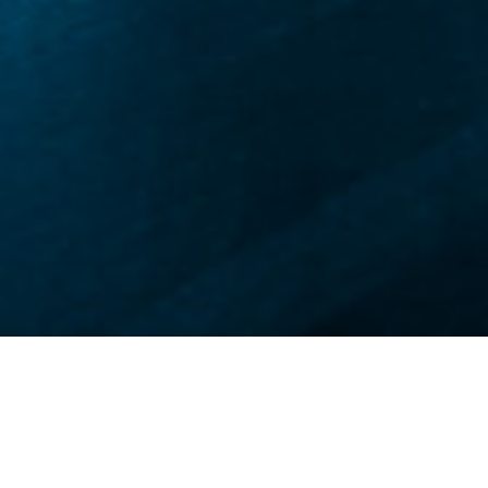
世界级强强联合
智驾新程neueHCT由地平线与欧摩威集团（原大陆集团汽车